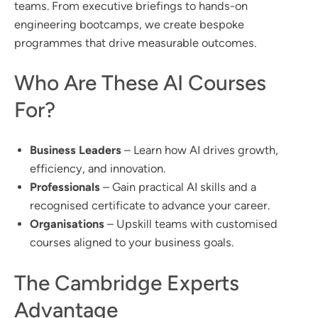
teams. From executive briefings to hands-on
engineering bootcamps, we create bespoke
programmes that drive measurable outcomes.
Who Are These AI Courses
For?
Business Leaders
– Learn how AI drives growth,
efficiency, and innovation.
Professionals
– Gain practical AI skills and a
recognised certificate to advance your career.
Organisations
– Upskill teams with customised
courses aligned to your business goals.
The Cambridge Experts
Advantage