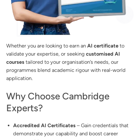
Whether you are looking to earn an
AI certificate
to
validate your expertise, or seeking
customised AI
courses
tailored to your organisation’s needs, our
programmes blend academic rigour with real-world
application.
Why Choose Cambridge
Experts?
Accredited AI Certificates
– Gain credentials that
demonstrate your capability and boost career