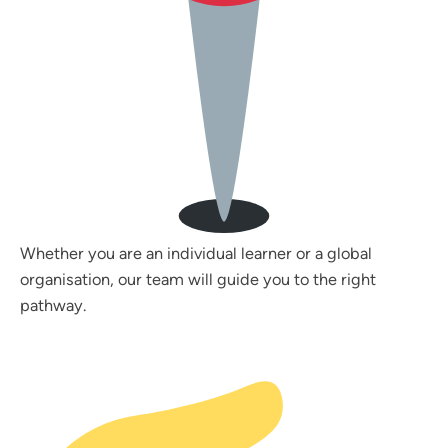
Whether you are an individual learner or a global
organisation, our team will guide you to the right
pathway.