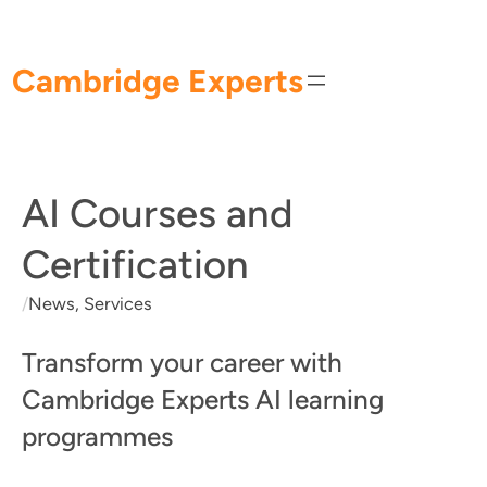
Skip
to
content
Cambridge Experts
AI Courses and
Certification
/
News
, 
Services
Transform your career with
Cambridge Experts AI learning
programmes