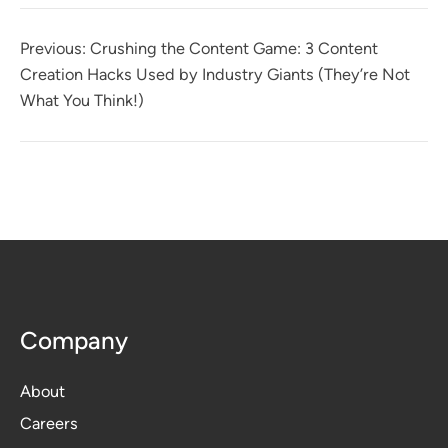
Previous:
Crushing the Content Game: 3 Content
Creation Hacks Used by Industry Giants (They’re Not
What You Think!)
Company
About
Careers