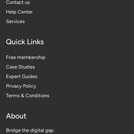
Contact us
Help Center
Services
Quick Links
Free membership
Case Studies
Expert Guides
Privacy Polic
y
Terms & Conditions
About
Bridge the digital gap.