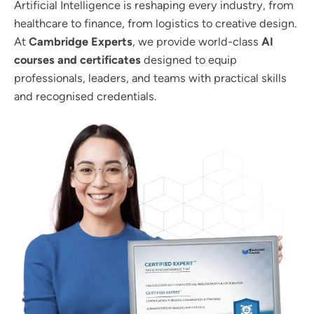
Artificial Intelligence is reshaping every industry, from
healthcare to finance, from logistics to creative design.
At
Cambridge Experts
, we provide world-class
AI
courses and certificates
designed to equip
professionals, leaders, and teams with practical skills
and recognised credentials.