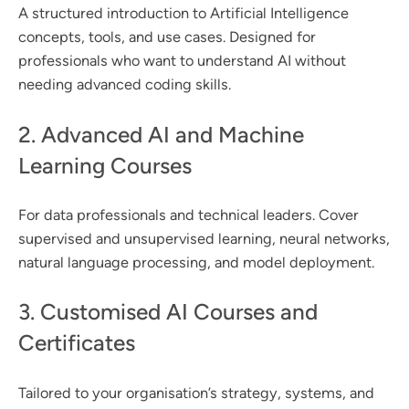
A structured introduction to Artificial Intelligence
concepts, tools, and use cases. Designed for
professionals who want to understand AI without
needing advanced coding skills.
2. Advanced AI and Machine
Learning Courses
For data professionals and technical leaders. Cover
supervised and unsupervised learning, neural networks,
natural language processing, and model deployment.
3. Customised AI Courses and
Certificates
Tailored to your organisation’s strategy, systems, and