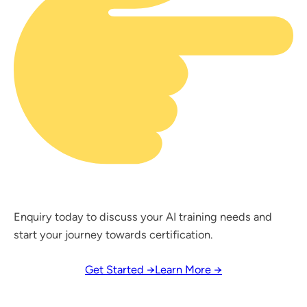
Enquiry today to discuss your AI training needs and
start your journey towards certification.
Get Started →
Learn More →