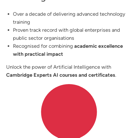
Over a decade of delivering advanced technology
training
Proven track record with global enterprises and
public sector organisations
Recognised for combining
academic excellence
with practical impact
Unlock the power of Artificial Intelligence with
Cambridge Experts AI courses and certificates
.