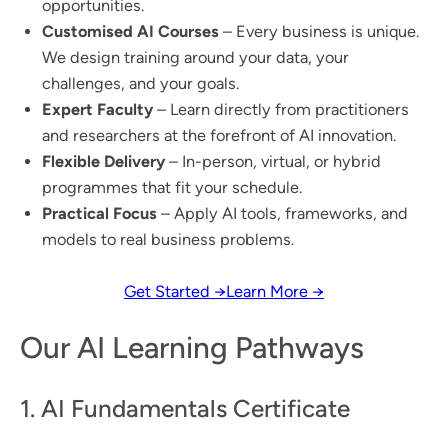
opportunities.
Customised AI Courses
– Every business is unique.
We design training around your data, your
challenges, and your goals.
Expert Faculty
– Learn directly from practitioners
and researchers at the forefront of AI innovation.
Flexible Delivery
– In-person, virtual, or hybrid
programmes that fit your schedule.
Practical Focus
– Apply AI tools, frameworks, and
models to real business problems.
Get Started →
Learn More →
Our AI Learning Pathways
1. AI Fundamentals Certificate