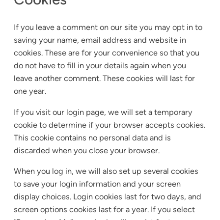
If you leave a comment on our site you may opt in to
saving your name, email address and website in
cookies. These are for your convenience so that you
do not have to fill in your details again when you
leave another comment. These cookies will last for
one year.
If you visit our login page, we will set a temporary
cookie to determine if your browser accepts cookies.
This cookie contains no personal data and is
discarded when you close your browser.
When you log in, we will also set up several cookies
to save your login information and your screen
display choices. Login cookies last for two days, and
screen options cookies last for a year. If you select