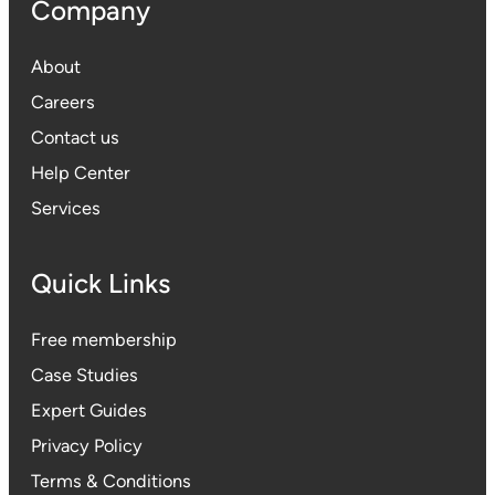
Company
About
Careers
Contact us
Help Center
Services
Quick Links
Free membership
Case Studies
Expert Guides
Privacy Polic
y
Terms & Conditions