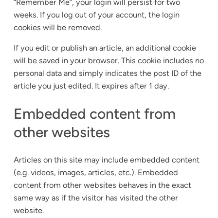
“Remember Me”, your login will persist for two
weeks. If you log out of your account, the login
cookies will be removed.
If you edit or publish an article, an additional cookie
will be saved in your browser. This cookie includes no
personal data and simply indicates the post ID of the
article you just edited. It expires after 1 day.
Embedded content from
other websites
Articles on this site may include embedded content
(e.g. videos, images, articles, etc.). Embedded
content from other websites behaves in the exact
same way as if the visitor has visited the other
website.