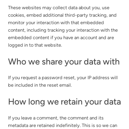
These websites may collect data about you, use
cookies, embed additional third-party tracking, and
monitor your interaction with that embedded
content, including tracking your interaction with the
embedded content if you have an account and are
logged in to that website.
Who we share your data with
If you request a password reset, your IP address will
be included in the reset email.
How long we retain your data
If you leave a comment, the comment and its
metadata are retained indefinitely. This is so we can