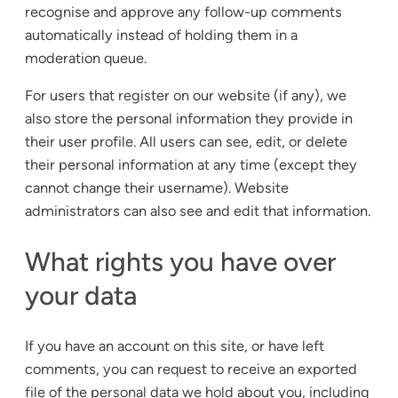
recognise and approve any follow-up comments
automatically instead of holding them in a
moderation queue.
For users that register on our website (if any), we
also store the personal information they provide in
their user profile. All users can see, edit, or delete
their personal information at any time (except they
cannot change their username). Website
administrators can also see and edit that information.
What rights you have over
your data
If you have an account on this site, or have left
comments, you can request to receive an exported
file of the personal data we hold about you, including