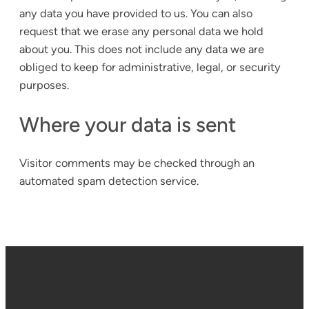
any data you have provided to us. You can also
request that we erase any personal data we hold
about you. This does not include any data we are
obliged to keep for administrative, legal, or security
purposes.
Where your data is sent
Visitor comments may be checked through an
automated spam detection service.