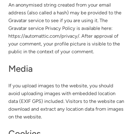
An anonymised string created from your email
address (also called a hash) may be provided to the
Gravatar service to see if you are using it. The
Gravatar service Privacy Policy is available here:
https://automattic.com/privacy/. After approval of
your comment, your profile picture is visible to the
public in the context of your comment.
Media
If you upload images to the website, you should
avoid uploading images with embedded location
data (EXIF GPS) included. Visitors to the website can
download and extract any location data from images
on the website.
Cookies