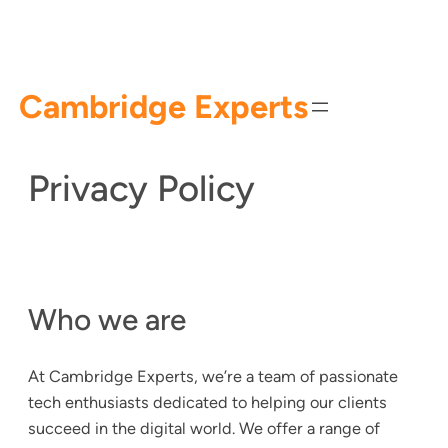
Skip
to
content
Cambridge Experts
Privacy Policy
Who we are
At Cambridge Experts, we’re a team of passionate
tech enthusiasts dedicated to helping our clients
succeed in the digital world. We offer a range of