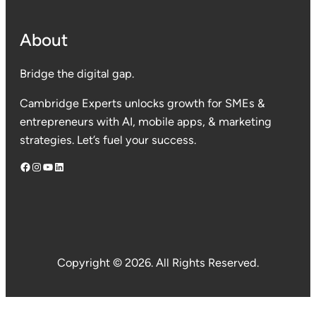
About
Bridge the digital gap.
Cambridge Experts unlocks growth for SMEs &
entrepreneurs with AI, mobile apps, & marketing
strategies. Let’s fuel your success.
Facebook
Instagram
YouTube
LinkedIn
Copyright © 2026. All Rights Reserved.