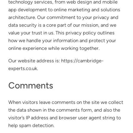
technology services, from web design and mobile
app development to online marketing and solutions
architecture. Our commitment to your privacy and
data security is a core part of our mission, and we
value your trust in us. This privacy policy outlines
how we handle your information and protect your
online experience while working together.
Our website address is: https://cambridge-
experts.co.uk.
Comments
When visitors leave comments on the site we collect
the data shown in the comments form, and also the
visitor’s IP address and browser user agent string to
help spam detection.