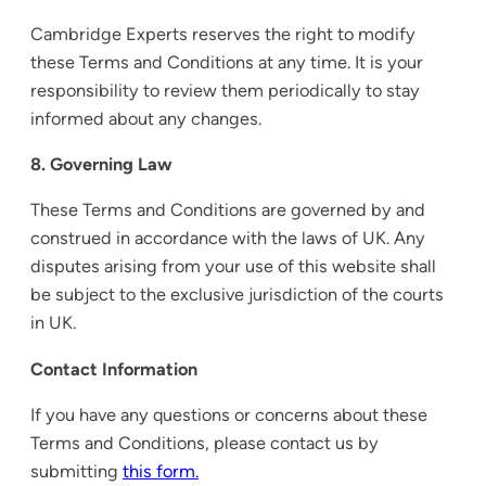
Cambridge Experts reserves the right to modify
these Terms and Conditions at any time. It is your
responsibility to review them periodically to stay
informed about any changes.
8. Governing Law
These Terms and Conditions are governed by and
construed in accordance with the laws of UK. Any
disputes arising from your use of this website shall
be subject to the exclusive jurisdiction of the courts
in UK.
Contact Information
If you have any questions or concerns about these
Terms and Conditions, please contact us by
submitting
this form.