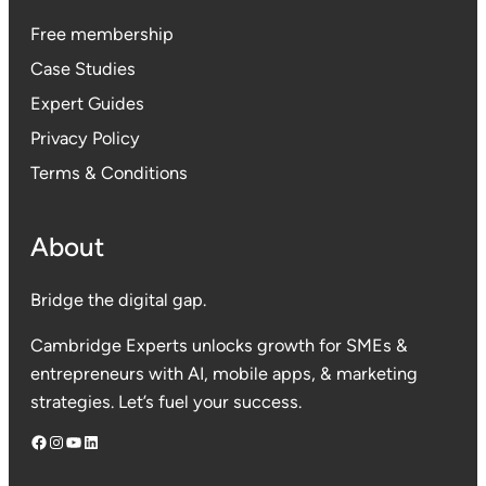
Free membership
Case Studies
Expert Guides
Privacy Polic
y
Terms & Conditions
About
Bridge the digital gap.
Cambridge Experts unlocks growth for SMEs &
entrepreneurs with AI, mobile apps, & marketing
strategies. Let’s fuel your success.
Facebook
Instagram
YouTube
LinkedIn