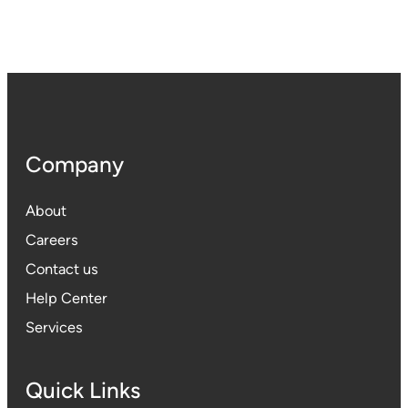
Company
About
Careers
Contact us
Help Center
Services
Quick Links