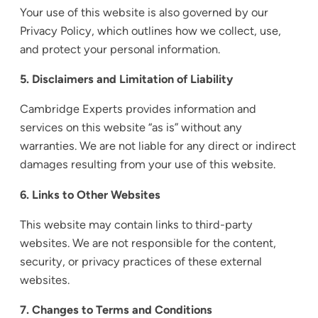
Your use of this website is also governed by our
Privacy Policy, which outlines how we collect, use,
and protect your personal information.
5. Disclaimers and Limitation of Liability
Cambridge Experts provides information and
services on this website “as is” without any
warranties. We are not liable for any direct or indirect
damages resulting from your use of this website.
6. Links to Other Websites
This website may contain links to third-party
websites. We are not responsible for the content,
security, or privacy practices of these external
websites.
7. Changes to Terms and Conditions