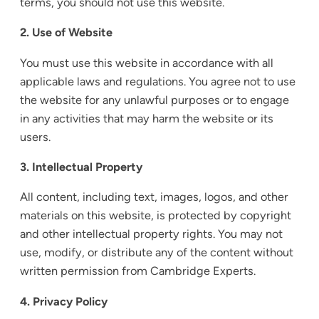
terms, you should not use this website.
2. Use of Website
You must use this website in accordance with all
applicable laws and regulations. You agree not to use
the website for any unlawful purposes or to engage
in any activities that may harm the website or its
users.
3. Intellectual Property
All content, including text, images, logos, and other
materials on this website, is protected by copyright
and other intellectual property rights. You may not
use, modify, or distribute any of the content without
written permission from Cambridge Experts.
4. Privacy Policy