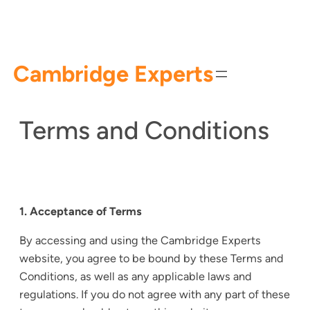
Skip
to
content
Cambridge Experts
Terms and Conditions
1. Acceptance of Terms
By accessing and using the Cambridge Experts
website, you agree to be bound by these Terms and
Conditions, as well as any applicable laws and
regulations. If you do not agree with any part of these