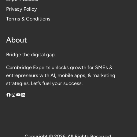
Privacy Polic
y
Terms & Conditions
About
Bridge the digital gap.
Cambridge Experts unlocks growth for SMEs &
entrepreneurs with AI, mobile apps, & marketing
strategies. Let’s fuel your success.
Facebook
Instagram
YouTube
LinkedIn
Copyright © 2026. All Rights Reserved.