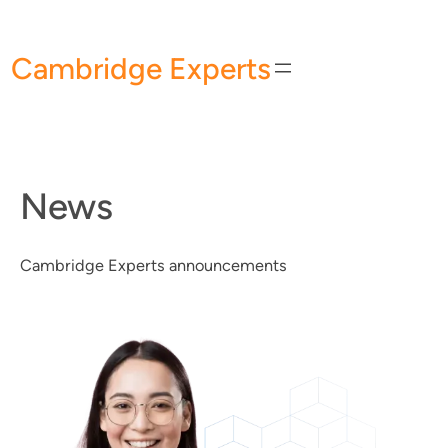
Skip
to
Cambridge Experts
content
News
Cambridge Experts announcements