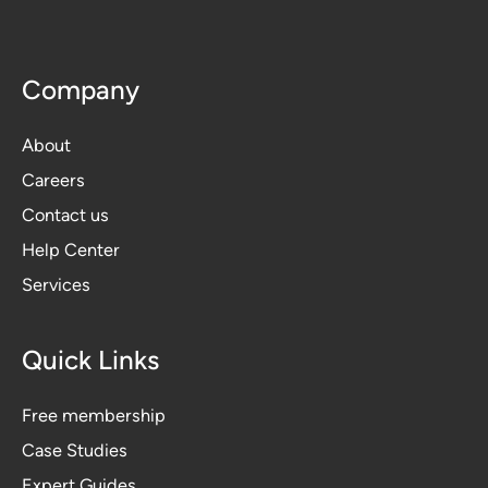
Company
About
Careers
Contact us
Help Center
Services
Quick Links
Free membership
Case Studies
Expert Guides