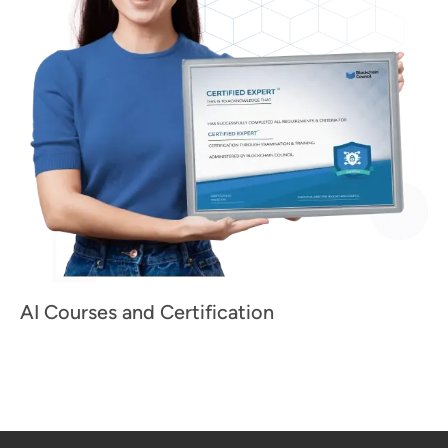
AI Courses and Certification