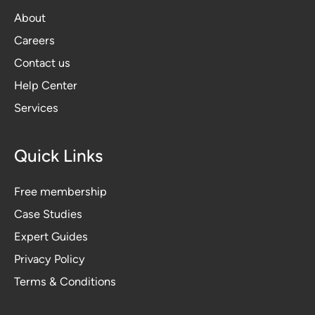
About
Careers
Contact us
Help Center
Services
Quick Links
Free membership
Case Studies
Expert Guides
Privacy Polic
y
Terms & Conditions