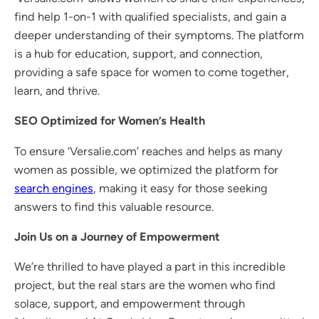
find help 1-on-1 with qualified specialists, and gain a
deeper understanding of their symptoms. The platform
is a hub for education, support, and connection,
providing a safe space for women to come together,
learn, and thrive.
SEO Optimized for Women’s Health
To ensure ‘Versalie.com’ reaches and helps as many
women as possible, we optimized the platform for
search engines
, making it easy for those seeking
answers to find this valuable resource.
Join Us on a Journey of Empowerment
We’re thrilled to have played a part in this incredible
project, but the real stars are the women who find
solace, support, and empowerment through