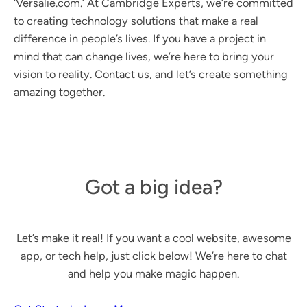
‘Versalie.com.’ At Cambridge Experts, we’re committed
to creating technology solutions that make a real
difference in people’s lives. If you have a project in
mind that can change lives, we’re here to bring your
vision to reality. Contact us, and let’s create something
amazing together.
Got a big idea?
Let’s make it real! If you want a cool website, awesome
app, or tech help, just click below! We’re here to chat
and help you make magic happen.