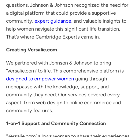
questions. Johnson & Johnson recognized the need for
a digital platform that could provide a supportive
community,
expert guidance
, and valuable insights to
help women navigate this significant life transition.
That’s where Cambridge Experts came in.
Creating Versalie.com
We partnered with Johnson & Johnson to bring
‘Versalie.com’ to life. This comprehensive platform is
designed to empower women
going through
menopause with the knowledge, support, and
community they need. Our services covered every
aspect, from web design to online ecommerce and
community features.
1-on-1 Support and Community Connection
‘Versalie.com’ allows women to share their experiences,