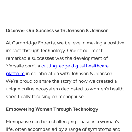
Discover Our Success with Johnson & Johnson
At Cambridge Experts, we believe in making a positive
impact through technology. One of our most
remarkable successes was the development of
‘Versalie.com’, a
cutting-edge digital healthcare
platform
in collaboration with Johnson & Johnson.
We’re proud to share the story of how we created a
unique online ecosystem dedicated to women’s health,
specifically focusing on menopause.
Empowering Women Through Technology
Menopause can be a challenging phase in a woman’s
life, often accompanied by a range of symptoms and