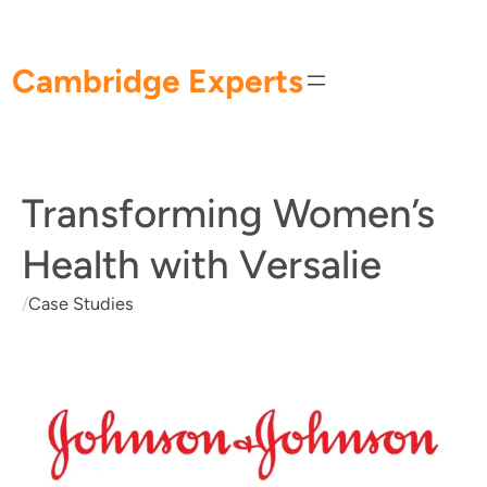
Skip
to
content
Cambridge Experts
Transforming Women’s
Health with Versalie
/
Case Studies