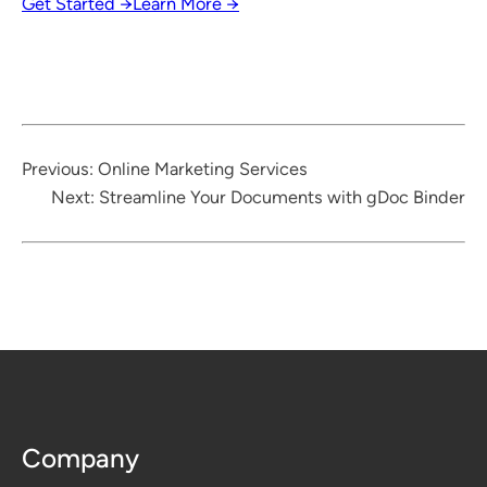
Get Started →
Learn More →
Previous:
Online Marketing Services
Next:
Streamline Your Documents with gDoc Binder
Company