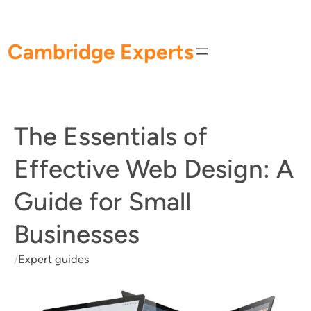
Skip
to
content
Cambridge Experts
The Essentials of
Effective Web Design: A
Guide for Small
Businesses
/
Expert guides