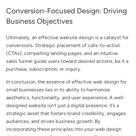
Conversion-Focused Design: Driving
Business Objectives
Ultimately, an effective website design is a catalyst for
conversions. Strategic placement of calls-to-action
(CTAs), compelling landing pages, and an intuitive
sales funnel guide users toward desired actions, be it a
purchase, subscription, or inquiry.
In conclusion, the essence of effective web design for
small businesses lies in its ability to harmonize
aesthetics, functionality, and user experience. A well-
designed website isn’t just a digital presence; it’s a
strategic asset that fosters brand credibility, engages
audiences, and drives business growth. By
incorporating these principles into your web design