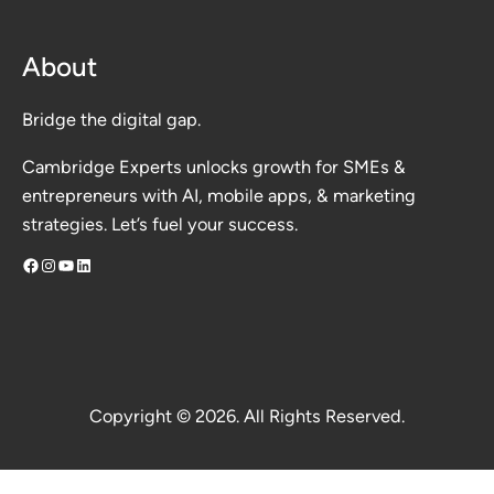
About
Bridge the digital gap.
Cambridge Experts unlocks growth for SMEs &
entrepreneurs with AI, mobile apps, & marketing
strategies. Let’s fuel your success.
Facebook
Instagram
YouTube
LinkedIn
Copyright © 2026. All Rights Reserved.