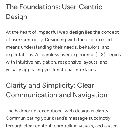
The Foundations: User-Centric
Design
At the heart of impactful web design lies the concept
of user-centricity. Designing with the user in mind
means understanding their needs, behaviors, and
expectations. A seamless user experience (UX) begins
with intuitive navigation, responsive layouts, and
visually appealing yet functional interfaces.
Clarity and Simplicity: Clear
Communication and Navigation
The hallmark of exceptional web design is clarity.
Communicating your brand’s message succinctly
through clear content, compelling visuals, and a user-