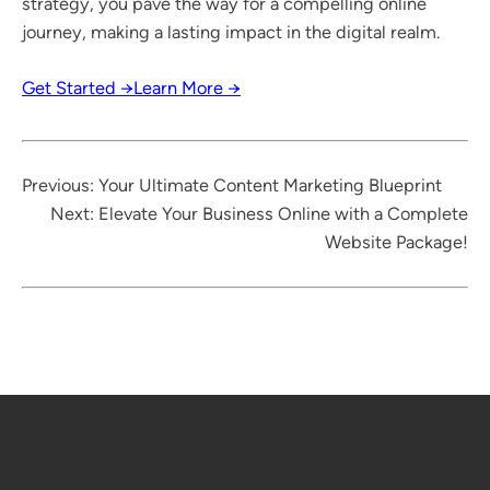
strategy, you pave the way for a compelling online
journey, making a lasting impact in the digital realm.
Get Started →
Learn More →
Previous:
Your Ultimate Content Marketing Blueprint
Next:
Elevate Your Business Online with a Complete
Website Package!