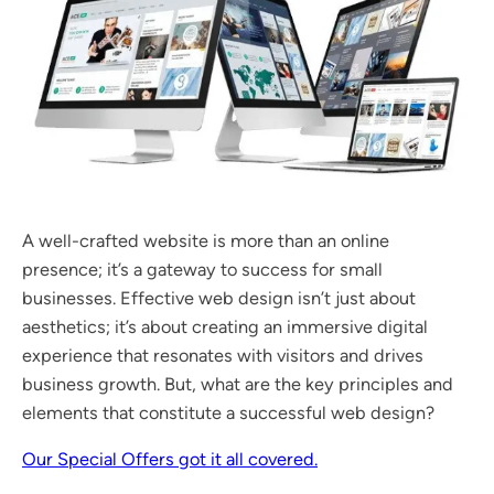
A well-crafted website is more than an online
presence; it’s a gateway to success for small
businesses. Effective web design isn’t just about
aesthetics; it’s about creating an immersive digital
experience that resonates with visitors and drives
business growth. But, what are the key principles and
elements that constitute a successful web design?
Our Special Offers got it all covered.