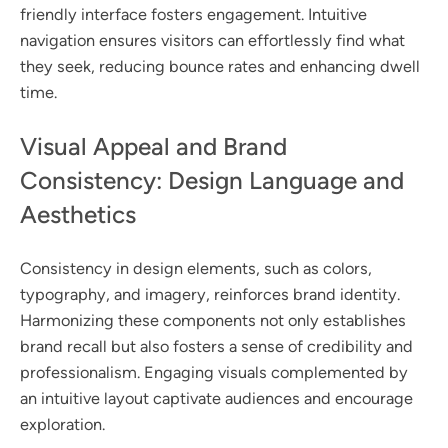
friendly interface fosters engagement. Intuitive
navigation ensures visitors can effortlessly find what
they seek, reducing bounce rates and enhancing dwell
time.
Visual Appeal and Brand
Consistency: Design Language and
Aesthetics
Consistency in design elements, such as colors,
typography, and imagery, reinforces brand identity.
Harmonizing these components not only establishes
brand recall but also fosters a sense of credibility and
professionalism. Engaging visuals complemented by
an intuitive layout captivate audiences and encourage
exploration.