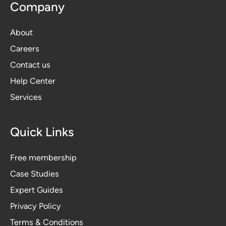
Company
About
Careers
Contact us
Help Center
Services
Quick Links
Free membership
Case Studies
Expert Guides
Privacy Polic
y
Terms & Conditions