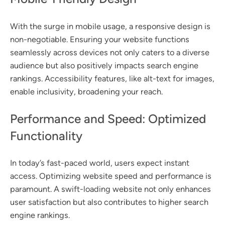
With the surge in mobile usage, a responsive design is
non-negotiable. Ensuring your website functions
seamlessly across devices not only caters to a diverse
audience but also positively impacts search engine
rankings. Accessibility features, like alt-text for images,
enable inclusivity, broadening your reach.
Performance and Speed: Optimized
Functionality
In today’s fast-paced world, users expect instant
access. Optimizing website speed and performance is
paramount. A swift-loading website not only enhances
user satisfaction but also contributes to higher search
engine rankings.