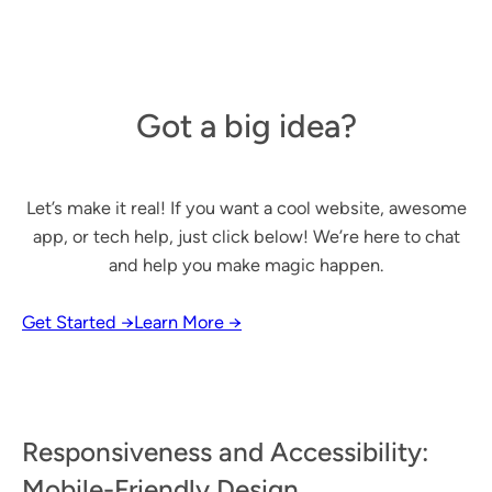
Got a big idea?
Let’s make it real! If you want a cool website, awesome
app, or tech help, just click below! We’re here to chat
and help you make magic happen.
Get Started →
Learn More →
Responsiveness and Accessibility:
Mobile-Friendly Design