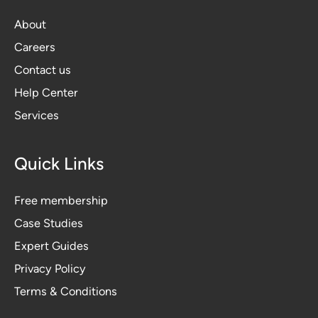
About
Careers
Contact us
Help Center
Services
Quick Links
Free membership
Case Studies
Expert Guides
Privacy Polic
y
Terms & Conditions