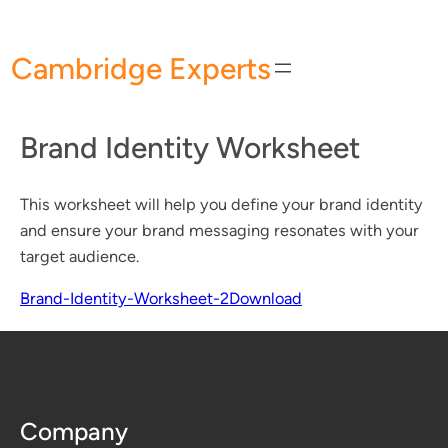
Skip
to
Cambridge Experts
content
Brand Identity Worksheet
This worksheet will help you define your brand identity
and ensure your brand messaging resonates with your
target audience.
Brand-Identity-Worksheet-2
Download
Company