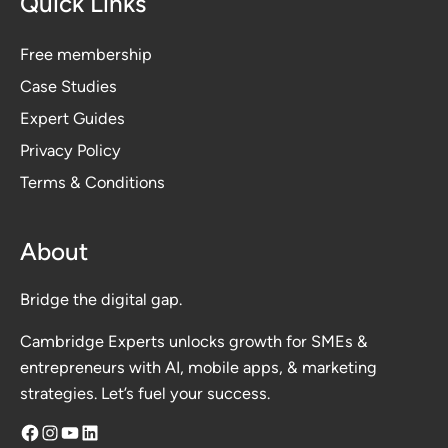
Quick Links
Free membership
Case Studies
Expert Guides
Privacy Polic
y
Terms & Conditions
About
Bridge the digital gap.
Cambridge Experts unlocks growth for SMEs &
entrepreneurs with AI, mobile apps, & marketing
strategies. Let’s fuel your success.
Facebook
Instagram
YouTube
LinkedIn