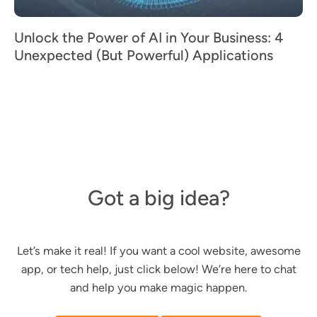
Unlock the Power of AI in Your Business: 4
Unexpected (But Powerful) Applications
Got a big idea?
Let’s make it real! If you want a cool website, awesome
app, or tech help, just click below! We’re here to chat
and help you make magic happen.