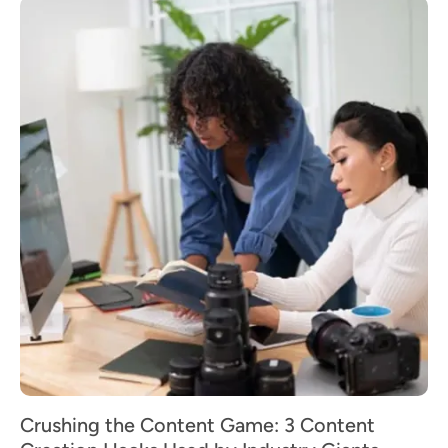
Crushing the Content Game: 3 Content