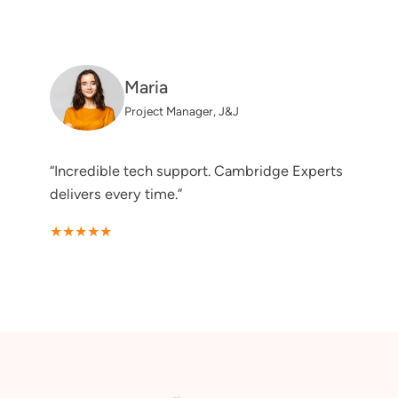
Maria
Project Manager, J&J
“Incredible tech support. Cambridge Experts
delivers every time.”
★★★★★