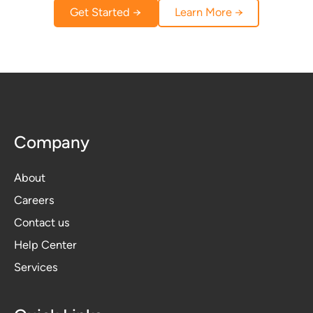
Get Started →
Learn More →
Company
About
Careers
Contact us
Help Center
Services