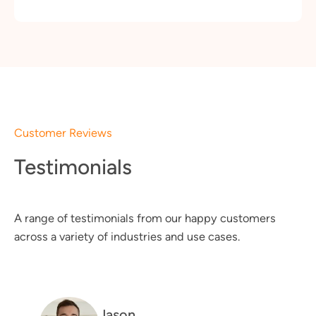
Customer Reviews
Testimonials
A range of testimonials from our happy customers
across a variety of industries and use cases.
Jason