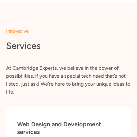
Innovative
Services
At Cambridge Experts, we believe in the power of
possibilities. If you have a special tech need that’s not
listed, just ask! We’re here to bring your unique ideas to
life.
Web Design and Development
services