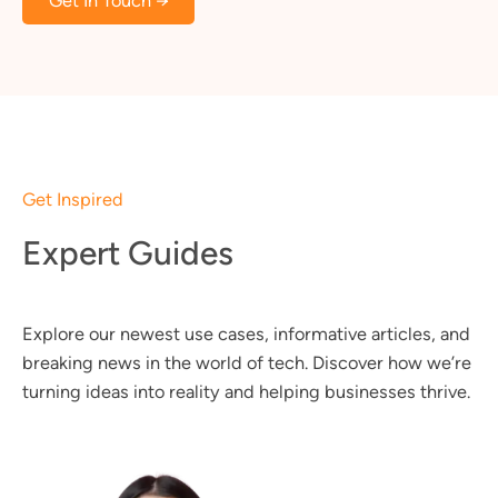
Get In Touch →
Get Inspired
Expert Guides
Explore our newest use cases, informative articles, and
breaking news in the world of tech. Discover how we’re
turning ideas into reality and helping businesses thrive.