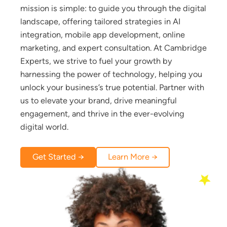
mission is simple: to guide you through the digital
landscape, offering tailored strategies in AI
integration, mobile app development, online
marketing, and expert consultation. At Cambridge
Experts, we strive to fuel your growth by
harnessing the power of technology, helping you
unlock your business’s true potential. Partner with
us to elevate your brand, drive meaningful
engagement, and thrive in the ever-evolving
digital world.
Get Started →
Learn More →