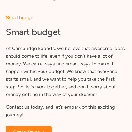
Small budget
Smart budget
At Cambridge Experts, we believe that awesome ideas
should come to life, even if you don’t have a lot of
money. We can always find smart ways to make it
happen within your budget. We know that everyone
starts small, and we want to help you take the first
step. So, let’s work together, and don’t worry about
money getting in the way of your dreams!
Contact us today, and let’s embark on this exciting
journey!