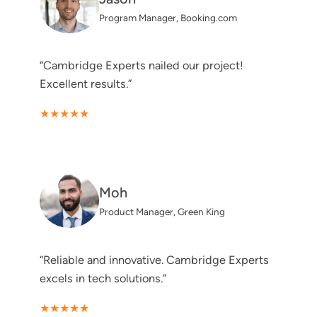
Program Manager, Booking.com
“Cambridge Experts nailed our project!
Excellent results.”
★★★★★
Moh
Product Manager, Green King
“Reliable and innovative. Cambridge Experts
excels in tech solutions.”
★★★★★