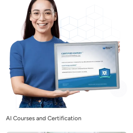
AI Courses and Certification