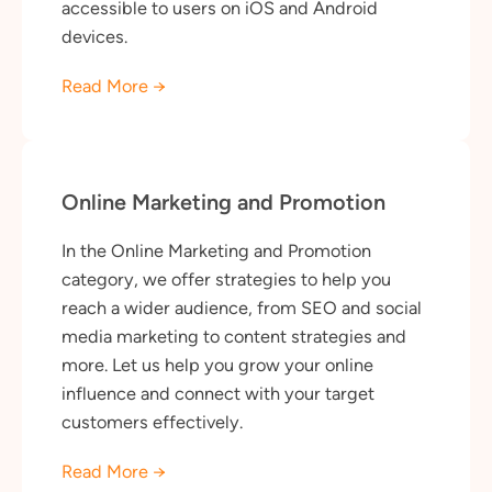
accessible to users on iOS and Android
devices.
Read More →
Online Marketing and Promotion
In the Online Marketing and Promotion
category, we offer strategies to help you
reach a wider audience, from SEO and social
media marketing to content strategies and
more. Let us help you grow your online
influence and connect with your target
customers effectively.
Read More →