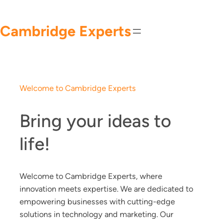
Skip
to
Cambridge Experts
content
Welcome to Cambridge Experts
Bring your ideas to
life!
Welcome to Cambridge Experts, where
innovation meets expertise. We are dedicated to
empowering businesses with cutting-edge
solutions in technology and marketing. Our