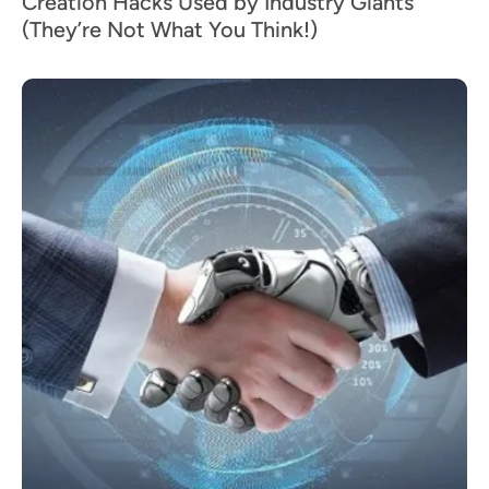
Creation Hacks Used by Industry Giants
(They’re Not What You Think!)