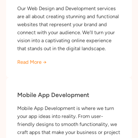
Our Web Design and Development services
are all about creating stunning and functional
websites that represent your brand and
connect with your audience. We’ll turn your
vision into a captivating online experience
that stands out in the digital landscape.
Read More →
Mobile App Development
Mobile App Development is where we turn
your app ideas into reality. From user-
friendly designs to smooth functionality, we
craft apps that make your business or project