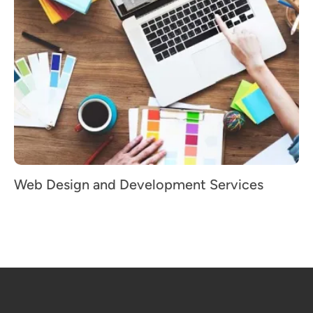
Web Design and Development Services