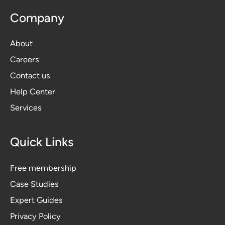
Company
About
Careers
Contact us
Help Center
Services
Quick Links
Free membership
Case Studies
Expert Guides
Privacy Polic
y