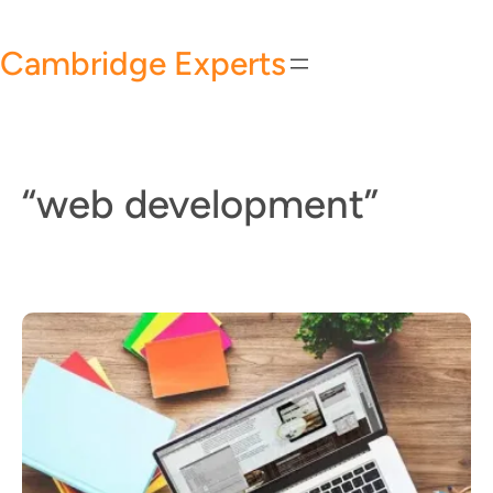
Skip
to
Cambridge Experts
content
“web development”