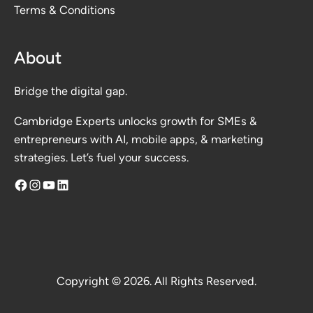
Terms & Conditions
About
Bridge the digital gap.
Cambridge Experts unlocks growth for SMEs &
entrepreneurs with AI, mobile apps, & marketing
strategies. Let’s fuel your success.
Facebook
Instagram
YouTube
LinkedIn
Copyright © 2026. All Rights Reserved.