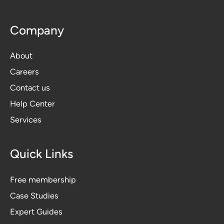
Company
About
Careers
Contact us
Help Center
Services
Quick Links
Free membership
Case Studies
Expert Guides