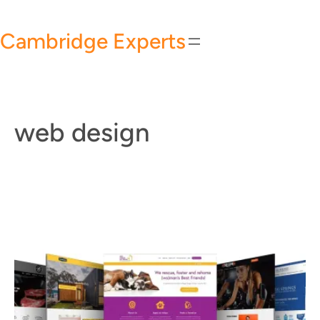
Skip
to
Cambridge Experts
content
web design