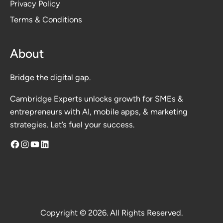
Privacy Polic
y
Terms & Conditions
About
Bridge the digital gap.
Cambridge Experts unlocks growth for SMEs &
entrepreneurs with AI, mobile apps, & marketing
strategies. Let’s fuel your success.
Facebook
Instagram
YouTube
LinkedIn
Copyright © 2026. All Rights Reserved.