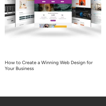
How to Create a Winning Web Design for
Your Business