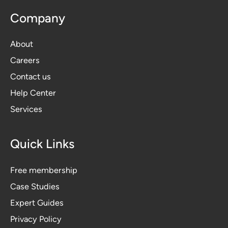
Company
About
Careers
Contact us
Help Center
Services
Quick Links
Free membership
Case Studies
Expert Guides
Privacy Polic
y