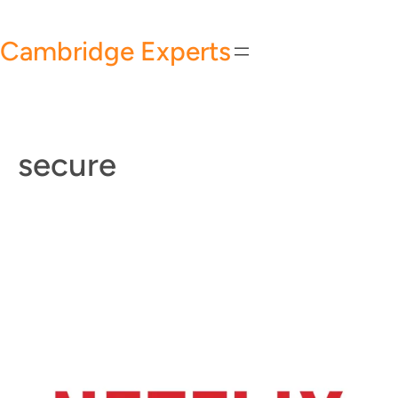
Skip
to
Cambridge Experts
content
secure