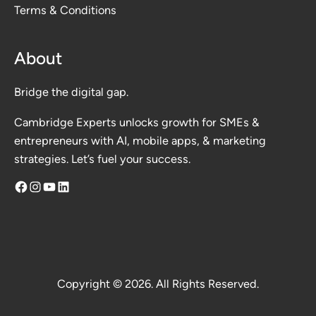
Terms & Conditions
About
Bridge the digital gap.
Cambridge Experts unlocks growth for SMEs &
entrepreneurs with AI, mobile apps, & marketing
strategies. Let’s fuel your success.
Facebook
Instagram
YouTube
LinkedIn
Copyright © 2026. All Rights Reserved.