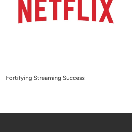
Fortifying Streaming Success