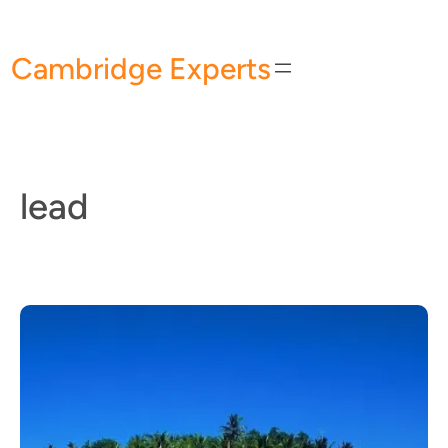
Skip
to
Cambridge Experts
content
lead