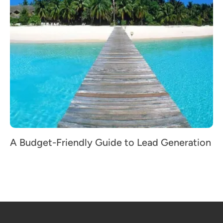
A Budget-Friendly Guide to Lead Generation