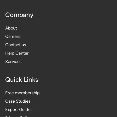
Company
About
Careers
Contact us
Help Center
Services
Quick Links
Free membership
Case Studies
Expert Guides