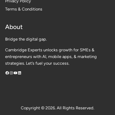
Privacy Polic
y
Terms & Conditions
About
Bridge the digital gap.
Cambridge Experts unlocks growth for SMEs &
entrepreneurs with AI, mobile apps, & marketing
strategies. Let’s fuel your success.
Facebook
Instagram
YouTube
LinkedIn
Copyright © 2026. All Rights Reserved.