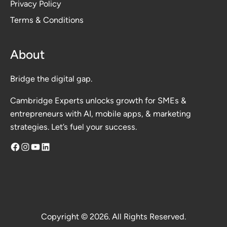
Privacy Polic
y
Terms & Conditions
About
Bridge the digital gap.
Cambridge Experts unlocks growth for SMEs &
entrepreneurs with AI, mobile apps, & marketing
strategies. Let’s fuel your success.
Facebook
Instagram
YouTube
LinkedIn
Copyright © 2026. All Rights Reserved.