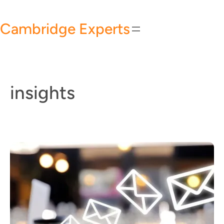
Skip
to
Cambridge Experts
content
insights