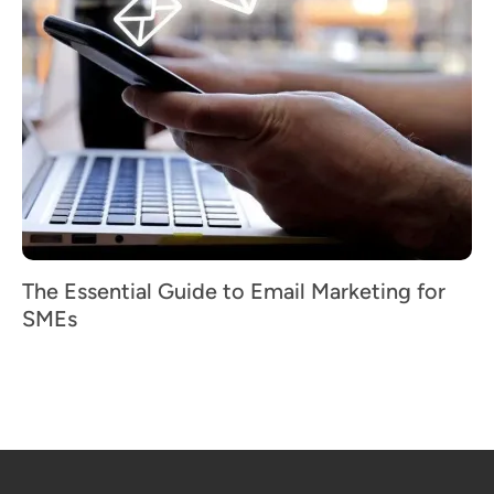
The Essential Guide to Email Marketing for
SMEs