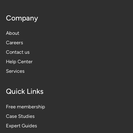
Company
About
Careers
Contact us
Help Center
Services
Quick Links
Free membership
Case Studies
Expert Guides