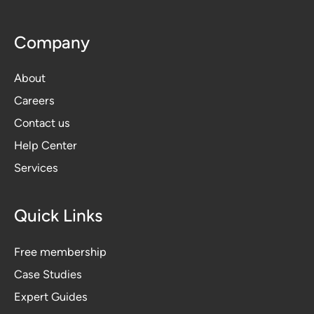
Company
About
Careers
Contact us
Help Center
Services
Quick Links
Free membership
Case Studies
Expert Guides