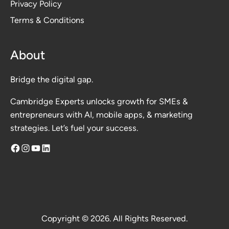
Privacy Polic
y
Terms & Conditions
About
Bridge the digital gap.
Cambridge Experts unlocks growth for SMEs &
entrepreneurs with AI, mobile apps, & marketing
strategies. Let’s fuel your success.
Facebook
Instagram
YouTube
LinkedIn
Copyright © 2026. All Rights Reserved.