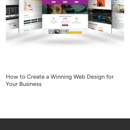
How to Create a Winning Web Design for
Your Business