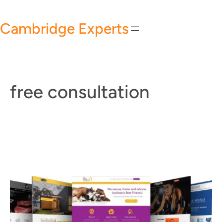
Skip
to
Cambridge Experts
content
free consultation