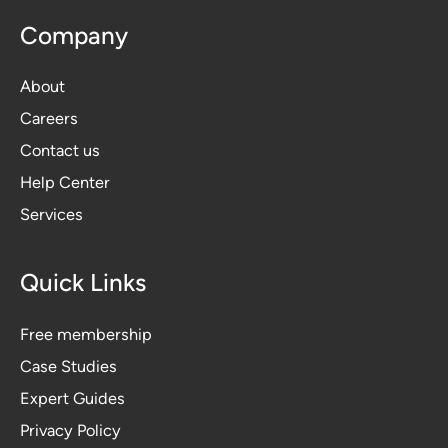
Company
About
Careers
Contact us
Help Center
Services
Quick Links
Free membership
Case Studies
Expert Guides
Privacy Polic
y