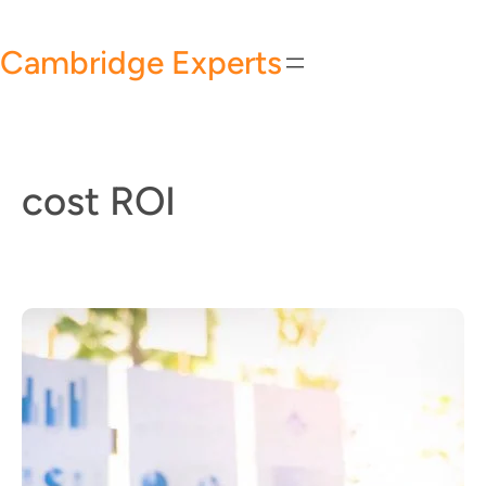
Skip
to
Cambridge Experts
content
cost ROI