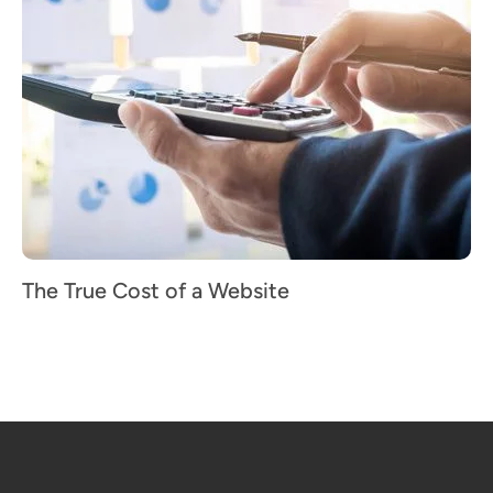
The True Cost of a Website