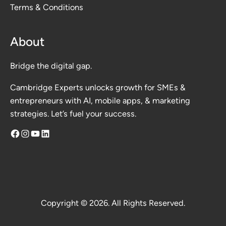
Terms & Conditions
About
Bridge the digital gap.
Cambridge Experts unlocks growth for SMEs &
entrepreneurs with AI, mobile apps, & marketing
strategies. Let’s fuel your success.
Facebook
Instagram
YouTube
LinkedIn
Copyright © 2026. All Rights Reserved.