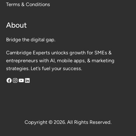
Terms & Conditions
About
Bridge the digital gap.
Cambridge Experts unlocks growth for SMEs &
entrepreneurs with AI, mobile apps, & marketing
strategies. Let’s fuel your success.
Facebook
Instagram
YouTube
LinkedIn
Copyright © 2026. All Rights Reserved.