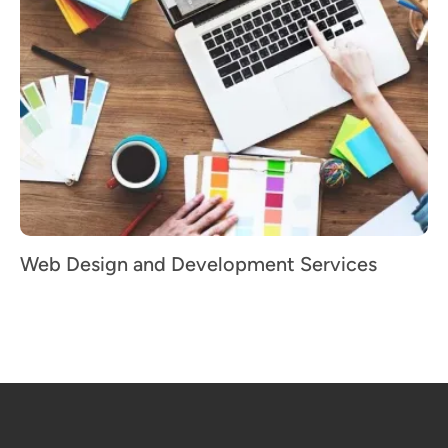
Web Design and Development Services