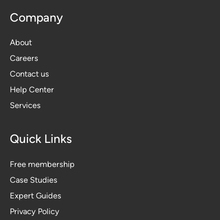
Company
About
Careers
Contact us
Help Center
Services
Quick Links
Free membership
Case Studies
Expert Guides
Privacy Polic
y