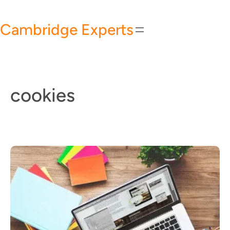
Skip
to
Cambridge Experts
content
cookies