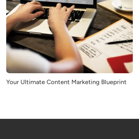
Your Ultimate Content Marketing Blueprint