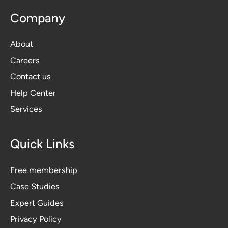
Company
About
Careers
Contact us
Help Center
Services
Quick Links
Free membership
Case Studies
Expert Guides
Privacy Polic
y