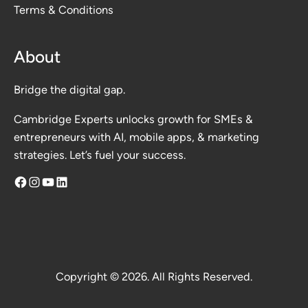
Terms & Conditions
About
Bridge the digital gap.
Cambridge Experts unlocks growth for SMEs &
entrepreneurs with AI, mobile apps, & marketing
strategies. Let’s fuel your success.
Facebook
Instagram
YouTube
LinkedIn
Copyright © 2026. All Rights Reserved.