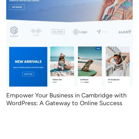
Empower Your Business in Cambridge with
WordPress: A Gateway to Online Success