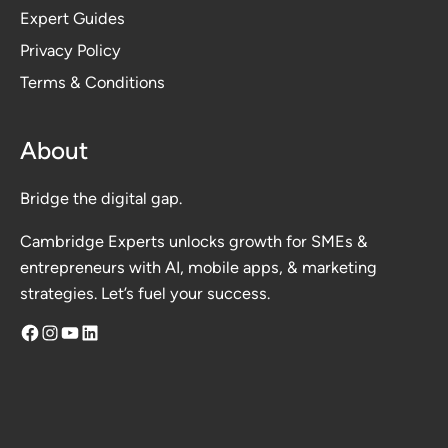
Expert Guides
Privacy Polic
y
Terms & Conditions
About
Bridge the digital gap.
Cambridge Experts unlocks growth for SMEs &
entrepreneurs with AI, mobile apps, & marketing
strategies. Let’s fuel your success.
Facebook
Instagram
YouTube
LinkedIn