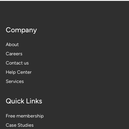
Company
About
Careers
Contact us
Help Center
Services
Quick Links
Free membership
Case Studies