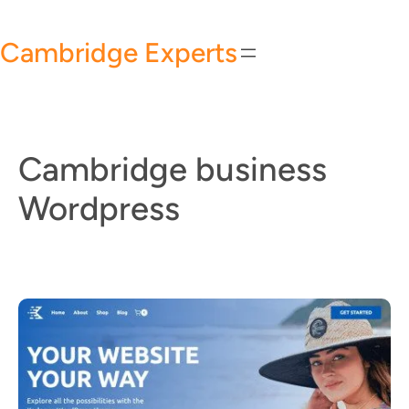
Skip
to
Cambridge Experts
content
Cambridge business
Wordpress