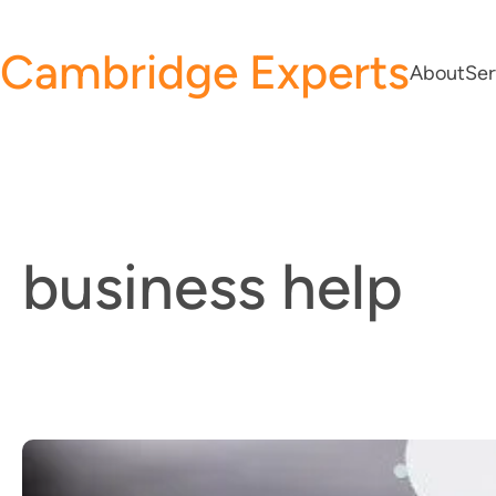
Skip
to
Cambridge Experts
About
Ser
content
business help