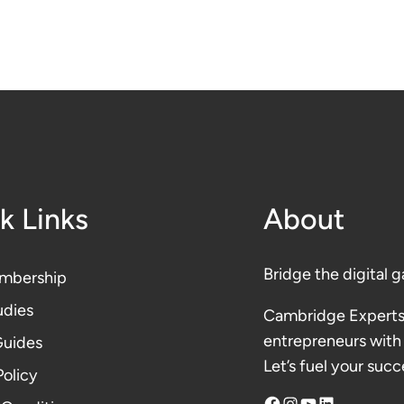
k Links
About
Bridge the digital g
mbership
udies
Cambridge Experts
entrepreneurs with 
Guides
Let’s fuel your succ
Polic
y
Facebook
Instagram
YouTube
LinkedIn