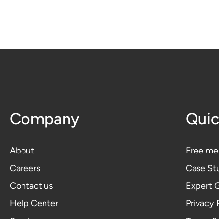
Company
Quic
About
Free me
Careers
Case St
Contact us
Expert 
Help Center
Privacy 