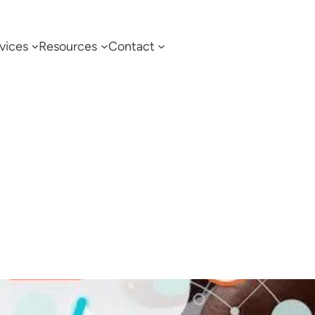
vices
Resources
Contact