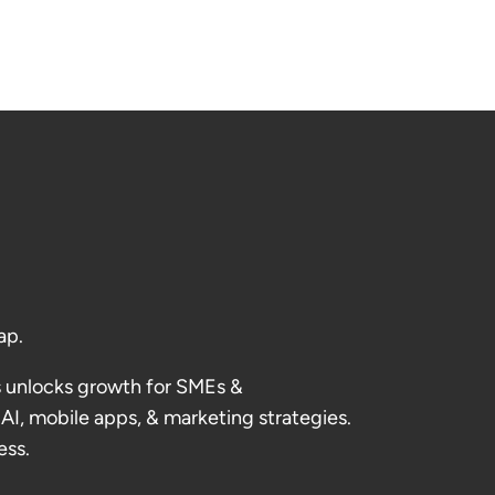
ap.
 unlocks growth for SMEs &
AI, mobile apps, & marketing strategies.
ess.