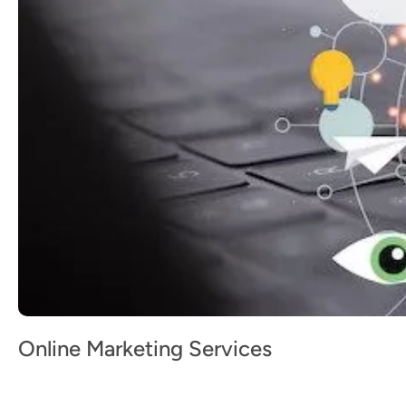
Online Marketing Services