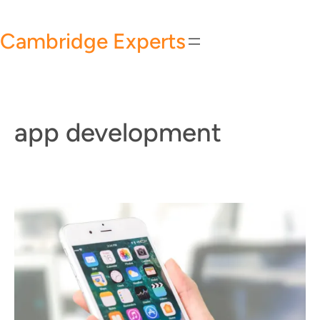
Skip
to
Cambridge Experts
content
app development