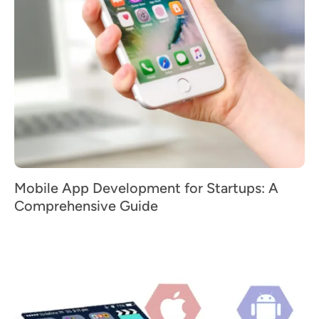
Mobile App Development for Startups: A
Comprehensive Guide