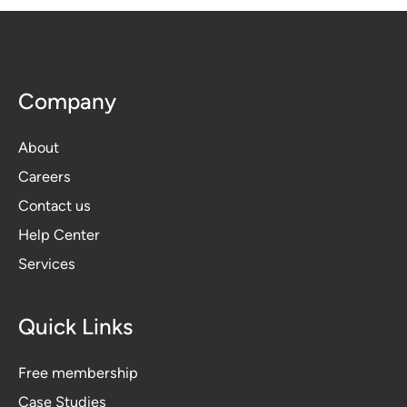
Company
About
Careers
Contact us
Help Center
Services
Quick Links
Free membership
Case Studies