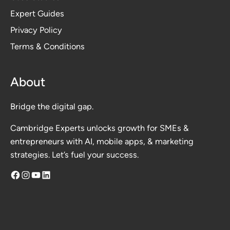
Expert Guides
Privacy Polic
y
Terms & Conditions
About
Bridge the digital gap.
Cambridge Experts unlocks growth for SMEs &
entrepreneurs with AI, mobile apps, & marketing
strategies. Let’s fuel your success.
Facebook
Instagram
YouTube
LinkedIn