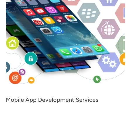
Mobile App Development Services