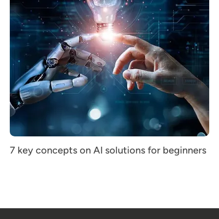
7 key concepts on AI solutions for beginners