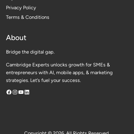
Privacy Polic
y
Terms & Conditions
About
Bridge the digital gap.
Cambridge Experts unlocks growth for SMEs &
entrepreneurs with AI, mobile apps, & marketing
strategies. Let’s fuel your success.
Facebook
Instagram
YouTube
LinkedIn
Copyright © 2026. All Rights Reserved.