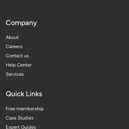
Company
About
Careers
Contact us
Help Center
Services
Quick Links
Free membership
Case Studies
Expert Guides