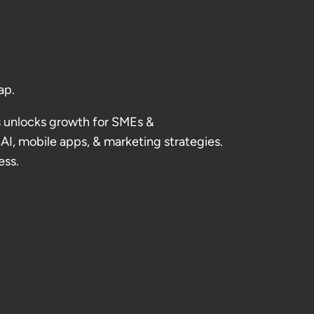
ap.
 unlocks growth for SMEs &
AI, mobile apps, & marketing strategies.
ess.