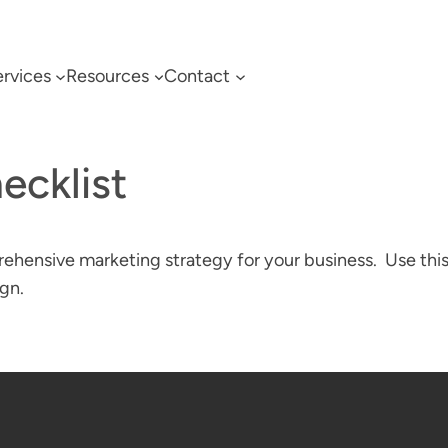
rvices
Resources
Contact
ecklist
ehensive marketing strategy for your business. Use this
gn.