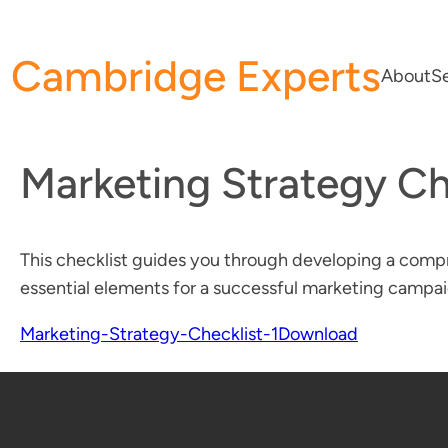
Skip
to
Cambridge Experts
content
About
Se
Marketing Strategy Ch
This checklist guides you through developing a compr
essential elements for a successful marketing campai
Marketing-Strategy-Checklist-1
Download