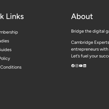
k Links
About
Bridge the digital g
mbership
udies
Cambridge Experts
entrepreneurs with 
Guides
Let’s fuel your succ
Polic
y
Facebook
Instagram
YouTube
LinkedIn
 Conditions