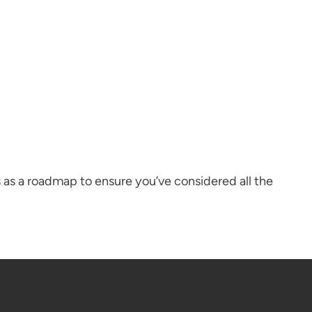
 as a roadmap to ensure you’ve considered all the