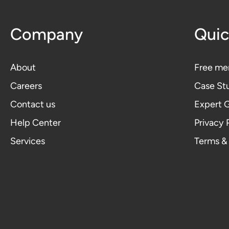
Company
Quic
About
Free me
Careers
Case St
Contact us
Expert 
Help Center
Privacy 
Services
Terms &