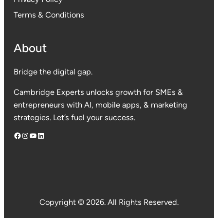
Terms & Conditions
About
Bridge the digital gap.
Cambridge Experts unlocks growth for SMEs &
entrepreneurs with AI, mobile apps, & marketing
strategies. Let’s fuel your success.
Facebook
Instagram
YouTube
LinkedIn
Copyright © 2026. All Rights Reserved.