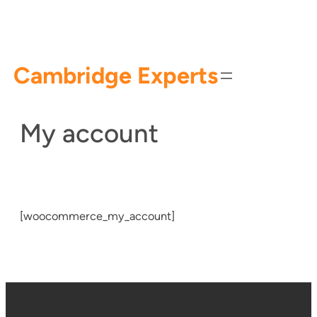
Skip
to
content
Cambridge Experts
My account
[woocommerce_my_account]