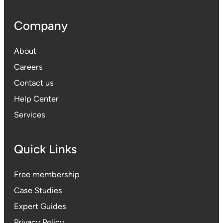
Company
About
Careers
Contact us
Help Center
Services
Quick Links
Free membership
Case Studies
Expert Guides
Privacy Polic
y