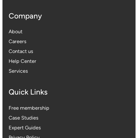
Company
About
Careers
Contact us
Help Center
Services
Quick Links
Free membership
Case Studies
Expert Guides
Privacy Polic
y