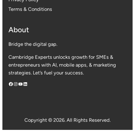
Terms & Conditions
About
Bridge the digital gap.
Cambridge Experts unlocks growth for SMEs &
entrepreneurs with AI, mobile apps, & marketing
strategies. Let’s fuel your success.
Facebook
Instagram
YouTube
LinkedIn
Copyright © 2026. All Rights Reserved.