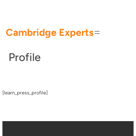
Skip
to
content
Cambridge Experts
Profile
[learn_press_profile]